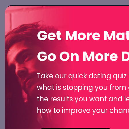
Hom
Get More Ma
Meet Flirti
Go On More D
Unfair Dat
Take our quick dating quiz 
what is stopping you from 
Advantag
the results you want and l
how to improve your chan
Create unforgettable one-liners, crack