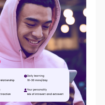
Daily learning
elationship
10-30 mins/day
s
Your personality
ttraction
Mix of introvert and extrovert