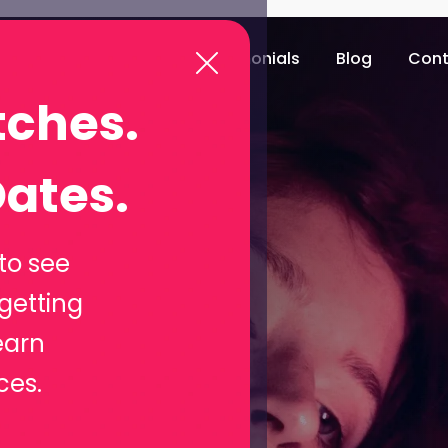
e
Download app
Testimonials
Blog
Cont
tches.
st: Your
ates.
ing
to see
getting
e
earn
ces.
 the online