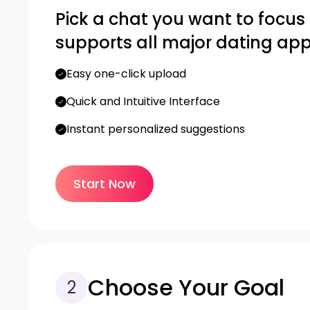
Pick a chat you want to focus on
supports all major dating app
Easy one-click upload
Quick and Intuitive Interface
Instant personalized suggestions
Start Now
Choose Your Goal
2