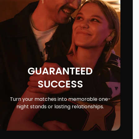
GUARANTEED
SUCCESS
Turn your matches into memorable one-
night stands or lasting relationships.