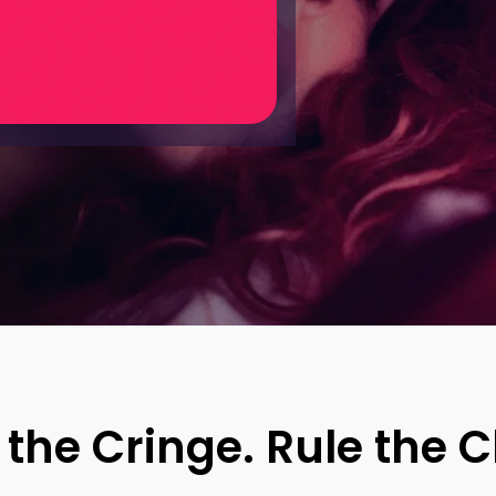
 of your
ting
 the Cringe.
Rule the C