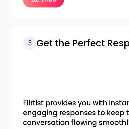
Get the Perfect Res
3
Flirtist provides you with insta
engaging responses to keep 
conversation flowing smoothl