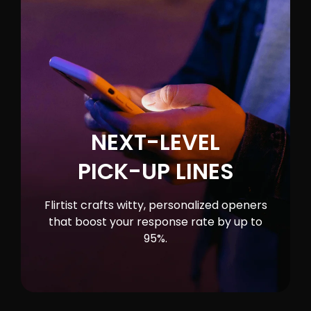
NEXT-LEVEL
PICK-UP LINES
Flirtist crafts witty, personalized openers
that boost your response rate by up to
95%.