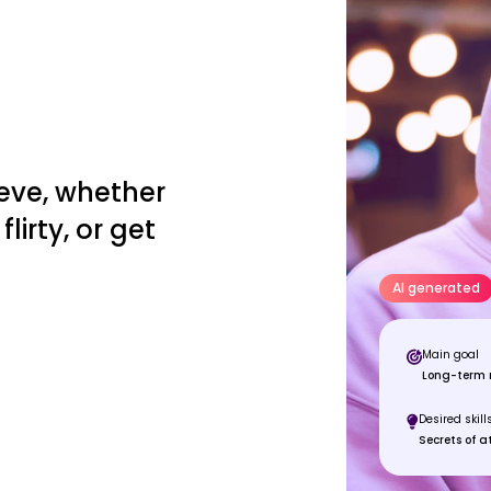
eve, whether
lirty, or get
AI generated
Main goal
Long-term r
Desired skill
Secrets of a