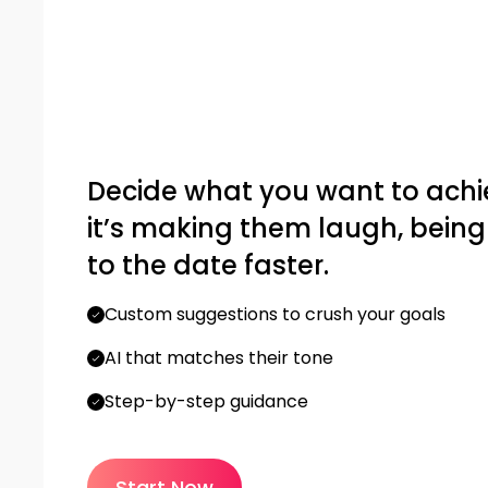
Decide what you want to achi
it’s making them laugh, being f
to the date faster.
Custom suggestions to crush your goals
AI that matches their tone
Step-by-step guidance
Start Now