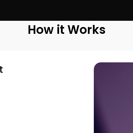
How it Works
t