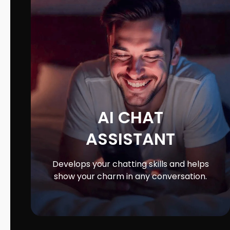
AI CHAT
ASSISTANT
Develops your chatting skills and helps
show your charm in any conversation.