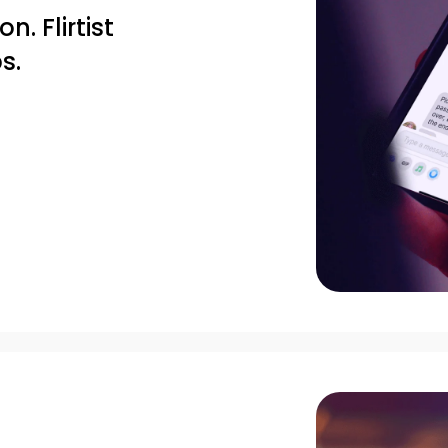
. Flirtist
s.