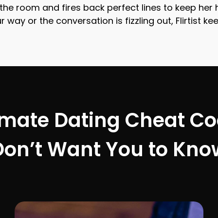
ds the room and fires back perfect lines to keep he
 way or the conversation is fizzling out, Flirtist 
imate Dating Cheat C
Don’t Want You to Kno