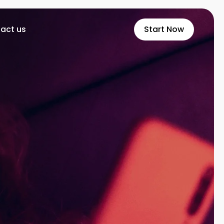
act us
Start Now