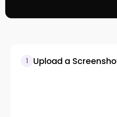
Upload a Screensho
1