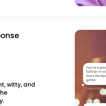
ponse
nt, witty, and
the
y.