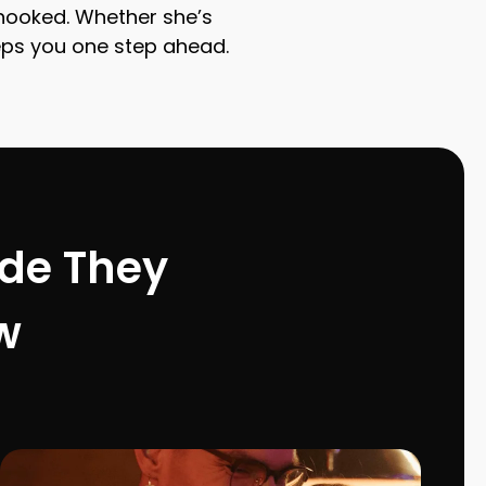
r hooked. Whether she’s
keeps you one step ahead.
ode They
w