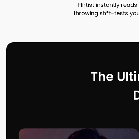
Flirtist instantly rea
throwing sh*t-tests your
The Ult