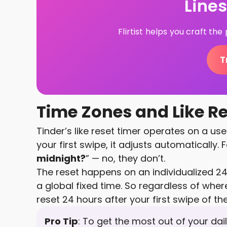
Line
Flirtist helps you craft th
T
Time Zones and Like R
Tinder’s like reset timer operates on a us
your first swipe, it adjusts automatically. 
midnight?
” — no, they don’t.
The reset happens on an individualized 24
a global fixed time. So regardless of where
reset 24 hours after your first swipe of th
Pro Tip
: To get the most out of your daily