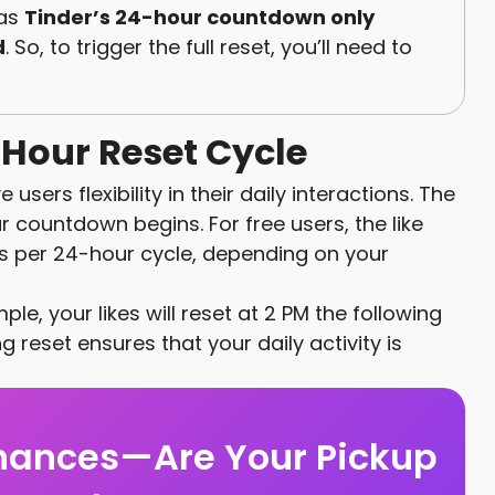
 as
Tinder’s 24-hour countdown only
d
. So, to trigger the full reset, you’ll need to
Hour Reset Cycle
users flexibility in their daily interactions. The
countdown begins. For free users, the like
pes per 24-hour cycle, depending on your
mple, your likes will reset at 2 PM the following
ng reset ensures that your daily activity is
hances—Are Your Pickup