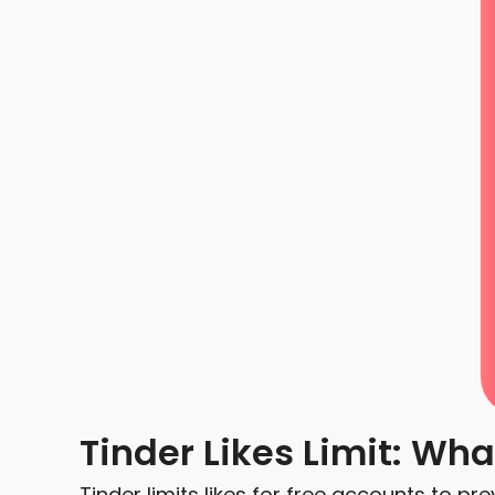
Tinder Likes Limit: Wh
Tinder limits likes for free accounts to