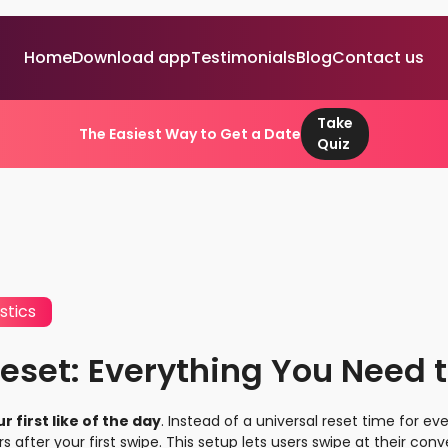
Home
Download app
Testimonials
Blog
Contact us
Take
The Easiest Way to Get a Date
Quiz
stics
eset: Everything You Need 
 first like of the day
. Instead of a universal reset time for e
rs after your first swipe. This setup lets users swipe at their c