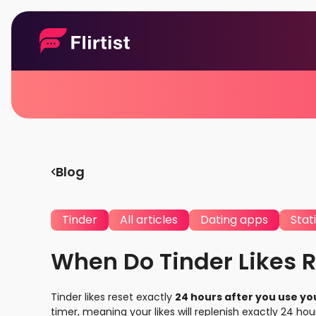
Blog
Tinder
All articles
Dating apps
Stati
When Do Tinder Likes R
Tinder likes reset exactly
24 hours after you use your
timer, meaning your likes will replenish exactly 24 hou