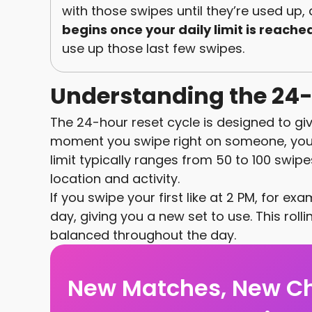
with those swipes until they’re used up,
begins once your daily limit is reache
use up those last few swipes.
Understanding the 24-
The 24-hour reset cycle is designed to give 
moment you swipe right on someone, your 
limit typically ranges from 50 to 100 swi
location and activity.
If you swipe your first like at 2 PM, for exa
day, giving you a new set to use. This rolli
balanced throughout the day.
New Matches, New C