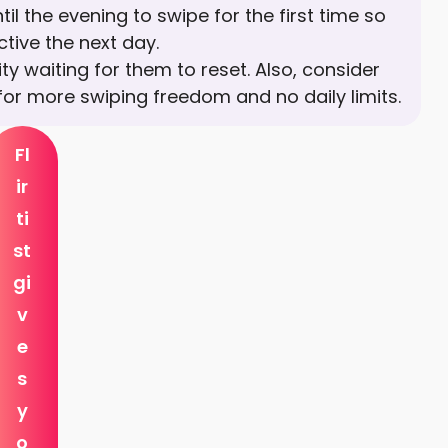
til the evening to swipe for the first time so
tive the next day.
ty waiting for them to reset. Also, consider
for more swiping freedom and no daily limits.
Fl
ir
ti
st
gi
v
e
s
y
o