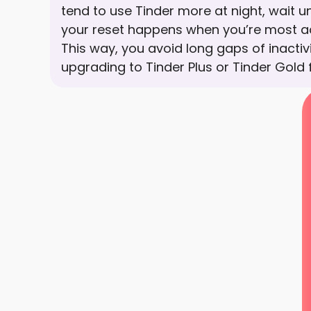
tend to use Tinder more at night, wait un
your reset happens when you’re most ac
This way, you avoid long gaps of inactivi
upgrading to Tinder Plus or Tinder Gold 