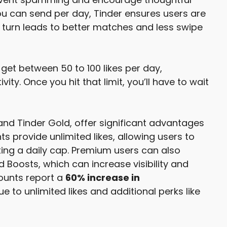
ou can send per day, Tinder ensures users are
n turn leads to better matches and less swipe
 get between 50 to 100 likes per day,
ity. Once you hit that limit, you’ll have to wait
nd Tinder Gold, offer significant advantages
 provide unlimited likes, allowing users to
ing a daily cap. Premium users can also
d Boosts, which can increase visibility and
ounts report a
60% increase in
to unlimited likes and additional perks like