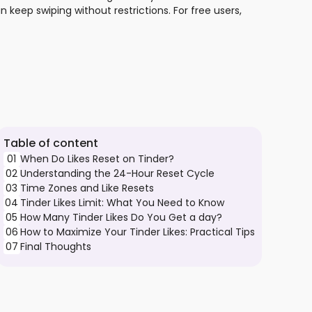
n keep swiping without restrictions. For free users,
Table of content
01
When Do Likes Reset on Tinder?
02
Understanding the 24-Hour Reset Cycle
03
Time Zones and Like Resets
04
Tinder Likes Limit: What You Need to Know
05
How Many Tinder Likes Do You Get a day?
06
How to Maximize Your Tinder Likes: Practical Tips
07
Final Thoughts