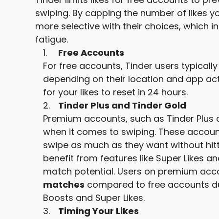
swiping. By capping the number of likes y
more selective with their choices, which i
fatigue.
Free Accounts
For free accounts, Tinder users typically
depending on their location and app activ
for your likes to reset in 24 hours.
Tinder Plus and Tinder Gold
Premium accounts, such as Tinder Plus a
when it comes to swiping. These accounts
swipe as much as they want without hitt
benefit from features like Super Likes an
match potential. Users on premium acc
matches
compared to free accounts due 
Boosts and Super Likes.
Timing Your Likes