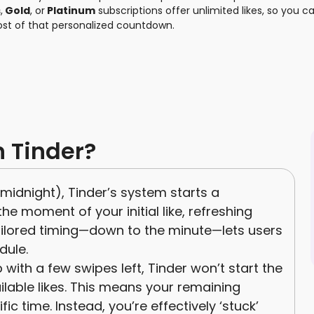
s
,
Gold
, or
Platinum
subscriptions offer unlimited likes, so you ca
ost of that personalized countdown.
n Tinder?
e midnight), Tinder’s system starts a
 moment of your initial like, refreshing
 tailored timing—down to the minute—lets users
dule.
 with a few swipes left, Tinder won’t start the
ailable likes. This means your remaining
ic time. Instead, you’re effectively ‘stuck’