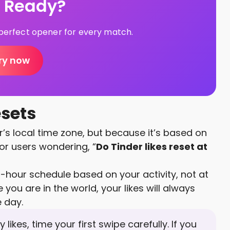
s Ready?
e perfect opener for every match.
ry now
esets
er’s local time zone, but because it’s based on
For users wondering, “
Do Tinder likes reset at
-hour schedule based on your activity, not at
 you are in the world, your likes will always
e day.
 likes, time your first swipe carefully. If you