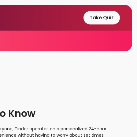
Take Quiz
to Know
veryone, Tinder operates on a personalized 24-hour
onvenience without having to worry about set times.