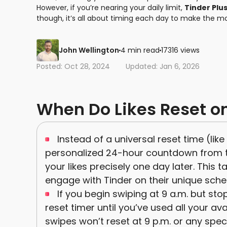
However, if you’re nearing your daily limit,
Tinder Plu
though, it’s all about timing each day to make the m
John Wellington
4 min read
17316 views
Posted: Oct 28, 2024
Updated: Jan 6, 2026
When Do Likes Reset o
Instead of a universal reset time (lik
personalized 24-hour countdown from the
your likes precisely one day later. This
engage with Tinder on their unique sche
If you begin swiping at 9 a.m. but stop
reset timer until you’ve used all your av
swipes won’t reset at 9 p.m. or any specif