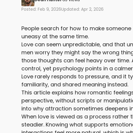
Posted: Feb 9, 2026
Updated: Apr 2, 2026
People search for how to make someone fal
uneasy at the same time.
Love can seem unpredictable, and that un
men worry they might say the wrong thing
those thoughts can feel heavy over time. 
control, yet psychology points in a calmer
Love rarely responds to pressure, and it t
familiarity, and shared meaning instead.
This article explains how romantic feelin
perspective, without scripts or manipulati
into why attraction sometimes deepens in
When love is viewed as a process rather 
steadier. Knowing what supports emotion
interactions feel more natural, which is w