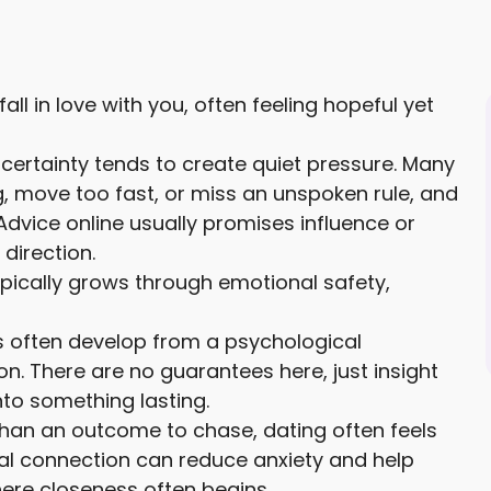
l in love with you, often feeling hopeful yet
certainty tends to create quiet pressure. Many
, move too fast, or miss an unspoken rule, and
Advice online usually promises influence or
 direction.
ypically grows through emotional safety,
gs often develop from a psychological
on. There are no guarantees here, just insight
to something lasting.
than an outcome to chase, dating often feels
al connection can reduce anxiety and help
here closeness often begins.