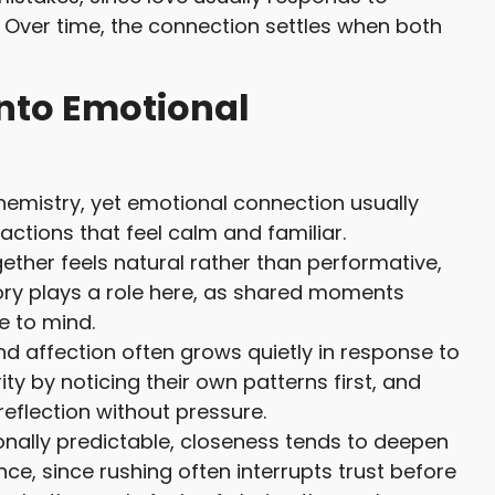
. Over time, the connection settles when both
Into Emotional
chemistry, yet emotional connection usually
ctions that feel calm and familiar.
ther feels natural rather than performative,
ry plays a role here, as shared moments
 to mind.
d affection often grows quietly in response to
y by noticing their own patterns first, and
eflection without pressure.
onally predictable, closeness tends to deepen
ce, since rushing often interrupts trust before