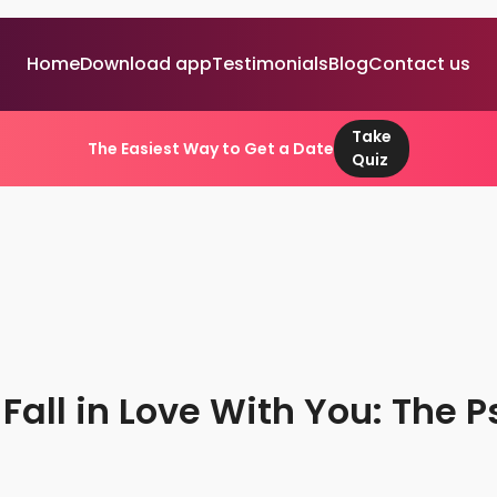
Home
Download app
Testimonials
Blog
Contact us
Take
The Easiest Way to Get a Date
Quiz
all in Love With You: The P