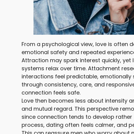
From a psychological view, love is often 
emotional safety and repeated experience
Attraction may spark interest quickly, yet
systems relax over time. Attachment rese
interactions feel predictable, emotionally
through consistency, care, and responsiv
connection feels safe.
Love then becomes less about intensity an
and mutual regard. This perspective rem
since connection tends to develop rather
process, dating often feels calmer, and p
This can reassure men who worry about mi