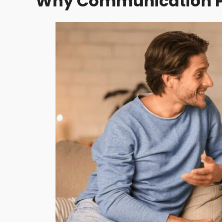
Why Communication Pla