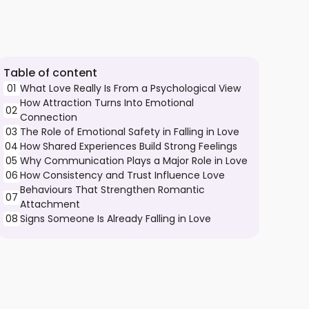
Table of content
01
What Love Really Is From a Psychological View
How Attraction Turns Into Emotional
02
Connection
03
The Role of Emotional Safety in Falling in Love
04
How Shared Experiences Build Strong Feelings
05
Why Communication Plays a Major Role in Love
06
How Consistency and Trust Influence Love
Behaviours That Strengthen Romantic
07
Attachment
08
Signs Someone Is Already Falling in Love