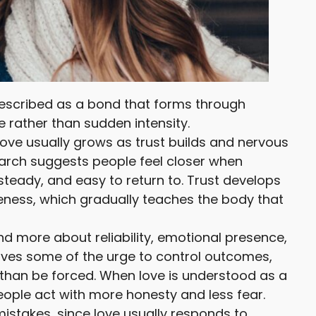
described as a bond that forms through
 rather than sudden intensity.
 love usually grows as trust builds and nervous
arch suggests people feel closer when
 steady, and easy to return to. Trust develops
eness, which gradually teaches the body that
d more about reliability, emotional presence,
oves some of the urge to control outcomes,
 than be forced. When love is understood as a
eople act with more honesty and less fear.
stakes, since love usually responds to