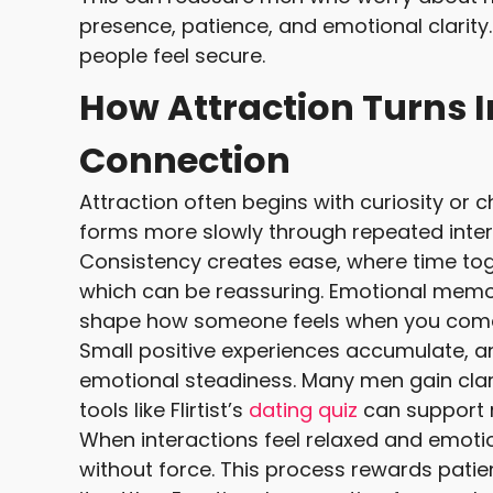
presence, patience, and emotional clarity
people feel secure.
How Attraction Turns 
Connection
Attraction often begins with curiosity or 
forms more slowly through repeated intera
Consistency creates ease, where time toge
which can be reassuring. Emotional memo
shape how someone feels when you come
Small positive experiences accumulate, an
emotional steadiness. Many men gain clarit
tools like Flirtist’s
dating quiz
can support r
When interactions feel relaxed and emoti
without force. This process rewards patien