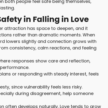
en both people feel safe being themselves,
asting.
afety in Falling in Love
r attraction has space to deepen, and it
actions rather than dramatic moments. When
rd lowers slightly and connection grows with
from consistency, calm reactions, and feeling
where responses show care and reflection,
 performance.
 plans or responding with steady interest, feels
, since vulnerability feels less risky.
pecially during disagreement, help someone
on often develops naturally. Love tends to grow