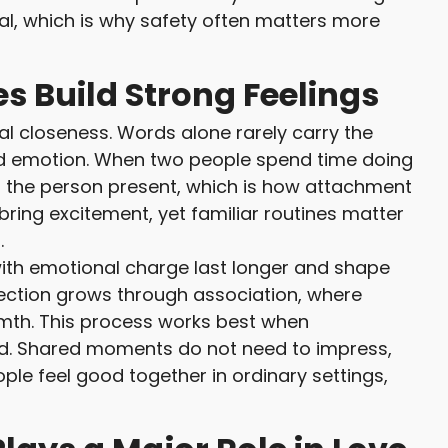
al, which is why safety often matters more
s Build Strong Feelings
l closeness. Words alone rarely carry the
d emotion. When two people spend time doing
o the person present, which is how attachment
bring excitement, yet familiar routines matter
.
th emotional charge last longer and shape
ection grows through association, where
mth. This process works best when
ed. Shared moments do not need to impress,
ple feel good together in ordinary settings,