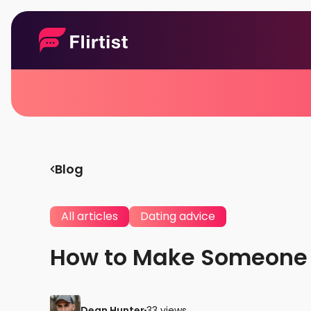
Blog
All articles
Dating advice
How to Make Someone F
Dean Hunter
33 views