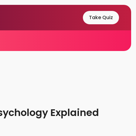
Take Quiz
sychology Explained