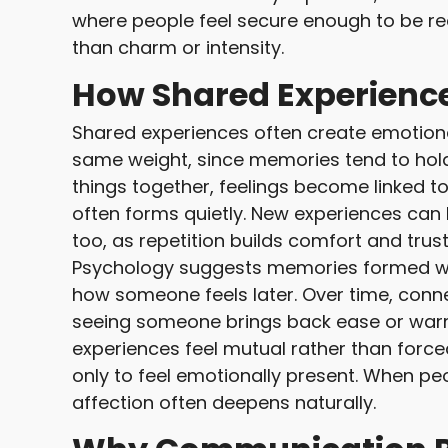
where people feel secure enough to be re
than charm or intensity.
How Shared Experience
Shared experiences often create emotiona
same weight, since memories tend to hol
things together, feelings become linked t
often forms quietly. New experiences can 
too, as repetition builds comfort and trust
Psychology suggests memories formed wi
how someone feels later. Over time, conn
seeing someone brings back ease or war
experiences feel mutual rather than forc
only to feel emotionally present. When peo
affection often deepens naturally.