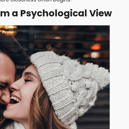
om a Psychological View