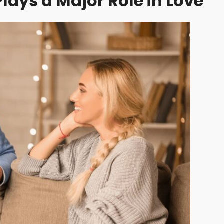
ys a Major Role in Love