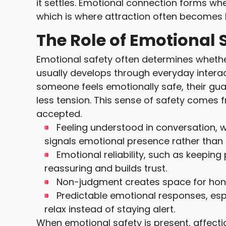
it settles. Emotional connection forms wh
which is where attraction often becomes l
The Role of Emotional S
Emotional safety often determines whethe
usually develops through everyday inter
someone feels emotionally safe, their gua
less tension. This sense of safety comes 
accepted.
Feeling understood in conversation, 
signals emotional presence rather than
Emotional reliability, such as keeping
reassuring and builds trust.
Non-judgment creates space for honesty
Predictable emotional responses, es
relax instead of staying alert.
When emotional safety is present, affecti