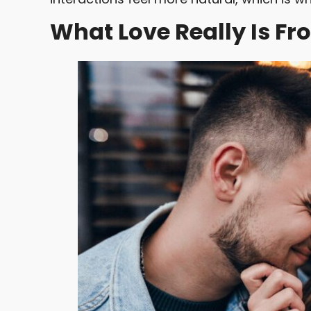
What Love Really Is Fr