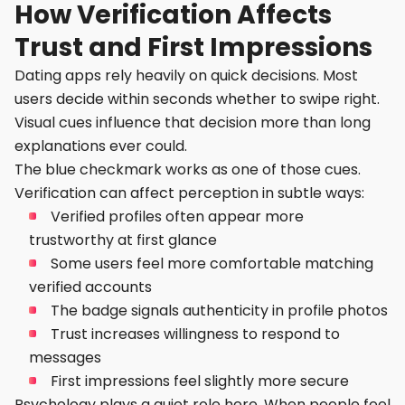
How Verification Affects
Trust and First Impressions
Dating apps rely heavily on quick decisions. Most
users decide within seconds whether to swipe right.
Visual cues influence that decision more than long
explanations ever could.
The blue checkmark works as one of those cues.
Verification can affect perception in subtle ways:
Verified profiles often appear more
trustworthy at first glance
Some users feel more comfortable matching
verified accounts
The badge signals authenticity in profile photos
Trust increases willingness to respond to
messages
First impressions feel slightly more secure
Psychology plays a quiet role here. When people feel