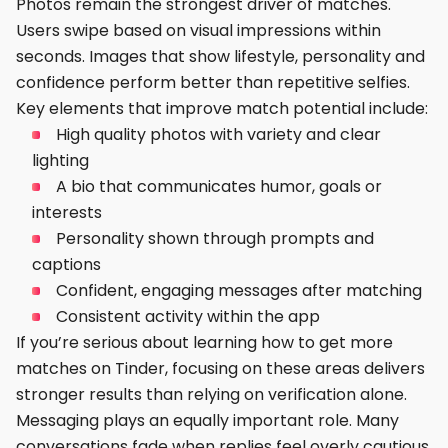
Photos remain the strongest driver of matches.
Users swipe based on visual impressions within
seconds. Images that show lifestyle, personality and
confidence perform better than repetitive selfies.
Key elements that improve match potential include:
High quality photos with variety and clear
lighting
A bio that communicates humor, goals or
interests
Personality shown through prompts and
captions
Confident, engaging messages after matching
Consistent activity within the app
If you’re serious about learning how to get more
matches on Tinder, focusing on these areas delivers
stronger results than relying on verification alone.
Messaging plays an equally important role. Many
conversations fade when replies feel overly cautious