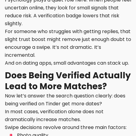
uncertain online, they look for small signals that
reduce risk. A verification badge lowers that risk
slightly.
For someone who struggles with getting replies, that
slight trust boost might remove just enough doubt to
encourage a swipe. It’s not dramatic. It’s
incremental.
And on dating apps, small advantages can stack up.
Does Being Verified Actually
Lead to More Matches?
Now let’s answer the search question clearly: does
being verified on Tinder get more dates?
In most cases, verification alone does not
dramatically increase matches.
Swipe decisions revolve around three main factors:
Photo quality