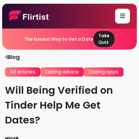
Take
The Easiest Way to Get a Date
Quiz
Blog
All articles
Dating advice
Dating apps
Will Being Verified on
Tinder Help Me Get
Dates?