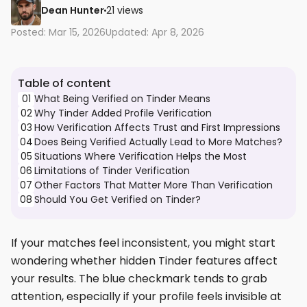
Dean Hunter
21 views
Posted: Mar 15, 2026
Updated: Apr 8, 2026
Table of content
01
What Being Verified on Tinder Means
02
Why Tinder Added Profile Verification
03
How Verification Affects Trust and First Impressions
04
Does Being Verified Actually Lead to More Matches?
05
Situations Where Verification Helps the Most
06
Limitations of Tinder Verification
07
Other Factors That Matter More Than Verification
08
Should You Get Verified on Tinder?
If your matches feel inconsistent, you might start
wondering whether hidden Tinder features affect
your results. The blue checkmark tends to grab
attention, especially if your profile feels invisible at