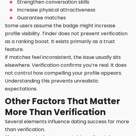
Strengthen conversation skills
Increase physical attractiveness
Guarantee matches
Some users assume the badge might increase
profile visibility. Tinder does not present verification
as a ranking boost. It exists primarily as a trust
feature.
If matches feel inconsistent, the issue usually sits
elsewhere. Verification confirms you’re real. It does
not control how compelling your profile appears.
Understanding this prevents unrealistic
expectations.
Other Factors That Matter
More Than Verification
Several elements influence dating success far more
than verification.