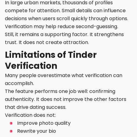
In large urban markets, thousands of profiles
compete for attention. Small details can influence
decisions when users scroll quickly through options.
Verification may help reduce second-guessing.
Still, it remains a supporting factor. It strengthens
trust. It does not create attraction.
Limitations of Tinder
Verification
Many people overestimate what verification can
accomplish.
The feature performs one job well: confirming
authenticity. It does not improve the other factors
that drive dating success.
Verification does not:
Improve photo quality
Rewrite your bio