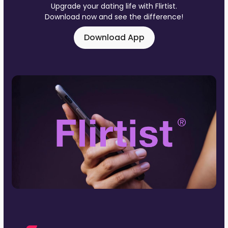
Upgrade your dating life with Flirtist.
Download now and see the difference!
Download App