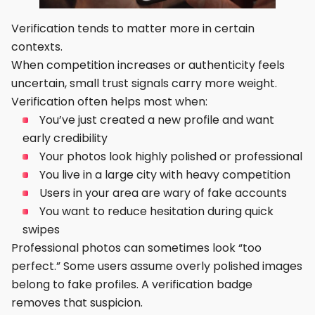
Verification tends to matter more in certain
contexts.
When competition increases or authenticity feels
uncertain, small trust signals carry more weight.
Verification often helps most when:
You’ve just created a new profile and want
early credibility
Your photos look highly polished or professional
You live in a large city with heavy competition
Users in your area are wary of fake accounts
You want to reduce hesitation during quick
swipes
Professional photos can sometimes look “too
perfect.” Some users assume overly polished images
belong to fake profiles. A verification badge
removes that suspicion.