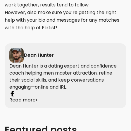
work together, results tend to follow.
However, also make sure you’re getting the right
help with your bio and messages for any matches
with the help of Flirtist!
Dean Hunter
Dean Hunter is a dating expert and confidence
coach helping men master attraction, refine
their social skills, and keep conversations
engaging—online and IRL.
Read more
Featured posts