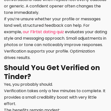
or generic. A confident opener often changes the
tone immediately.
If you’re unsure whether your profile or messages
land well, structured feedback can help. For
example,
our Flirtist dating quiz
evaluates your dating
style and messaging approach. Small adjustments in
photos or tone can noticeably improve responses.
Verification supports your profile. Optimization
drives results.
Should You Get Verified on
Tinder?
Yes, you probably should.
Verification takes only a few minutes to complete. It
provides a small credibility boost with very little
effort.
The benefits remain modest: