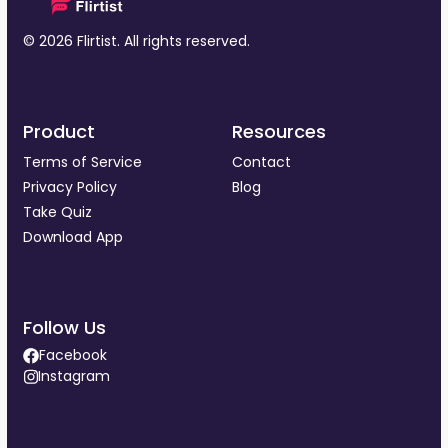
© 2026 Flirtist. All rights reserved.
Product
Resources
Terms of Service
Contact
Privacy Policy
Blog
Take Quiz
Download App
Follow Us
Facebook
Instagram