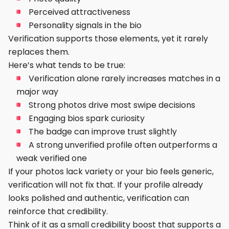
Perceived attractiveness
Personality signals in the bio
Verification supports those elements, yet it rarely
replaces them.
Here’s what tends to be true:
Verification alone rarely increases matches in a
major way
Strong photos drive most swipe decisions
Engaging bios spark curiosity
The badge can improve trust slightly
A strong unverified profile often outperforms a
weak verified one
If your photos lack variety or your bio feels generic,
verification will not fix that. If your profile already
looks polished and authentic, verification can
reinforce that credibility.
Think of it as a small credibility boost that supports a