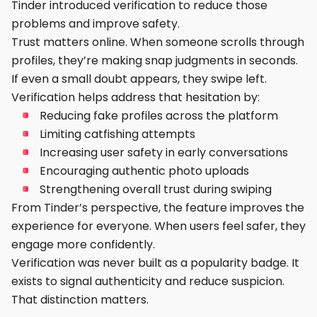
Tinder introduced verification to reduce those
problems and improve safety.
Trust matters online. When someone scrolls through
profiles, they’re making snap judgments in seconds.
If even a small doubt appears, they swipe left.
Verification helps address that hesitation by:
Reducing fake profiles across the platform
Limiting catfishing attempts
Increasing user safety in early conversations
Encouraging authentic photo uploads
Strengthening overall trust during swiping
From Tinder’s perspective, the feature improves the
experience for everyone. When users feel safer, they
engage more confidently.
Verification was never built as a popularity badge. It
exists to signal authenticity and reduce suspicion.
That distinction matters.