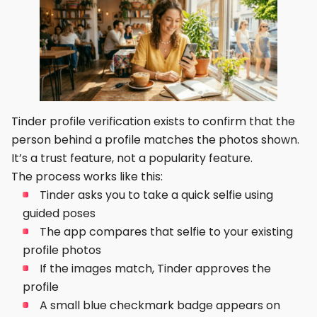
Tinder profile verification exists to confirm that the
person behind a profile matches the photos shown.
It’s a trust feature, not a popularity feature.
The process works like this:
Tinder asks you to take a quick selfie using
guided poses
The app compares that selfie to your existing
profile photos
If the images match, Tinder approves the
profile
A small blue checkmark badge appears on