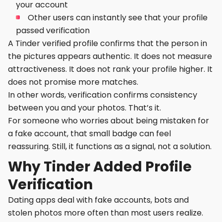
your account
Other users can instantly see that your profile
passed verification
A Tinder verified profile confirms that the person in
the pictures appears authentic. It does not measure
attractiveness. It does not rank your profile higher. It
does not promise more matches.
In other words, verification confirms consistency
between you and your photos. That’s it.
For someone who worries about being mistaken for
a fake account, that small badge can feel
reassuring. Still, it functions as a signal, not a solution.
Why Tinder Added Profile
Verification
Dating apps deal with fake accounts, bots and
stolen photos more often than most users realize.