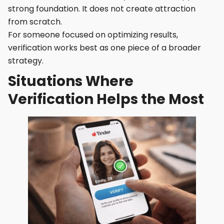
strong foundation. It does not create attraction
from scratch.
For someone focused on optimizing results,
verification works best as one piece of a broader
strategy.
Situations Where
Verification Helps the Most