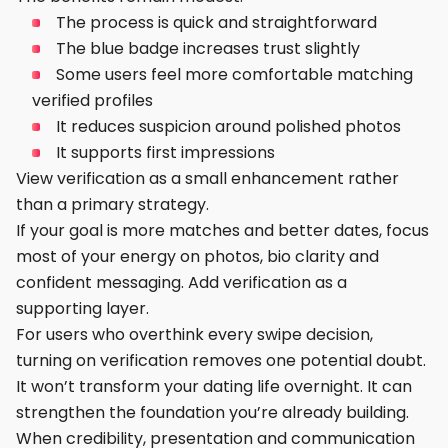
The process is quick and straightforward
The blue badge increases trust slightly
Some users feel more comfortable matching
verified profiles
It reduces suspicion around polished photos
It supports first impressions
View verification as a small enhancement rather
than a primary strategy.
If your goal is more matches and better dates, focus
most of your energy on photos, bio clarity and
confident messaging. Add verification as a
supporting layer.
For users who overthink every swipe decision,
turning on verification removes one potential doubt.
It won’t transform your dating life overnight. It can
strengthen the foundation you’re already building.
When credibility, presentation and communication