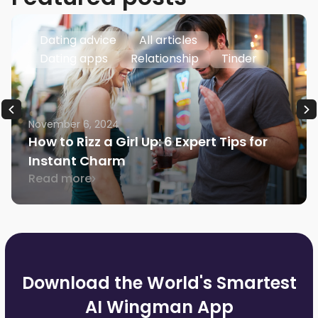
Dating advice
All articles
Dating apps
Relationship
Tinder
November 6, 2024
How to Rizz a Girl Up: 6 Expert Tips for
Instant Charm
Read more
Download the World's Smartest
AI Wingman App