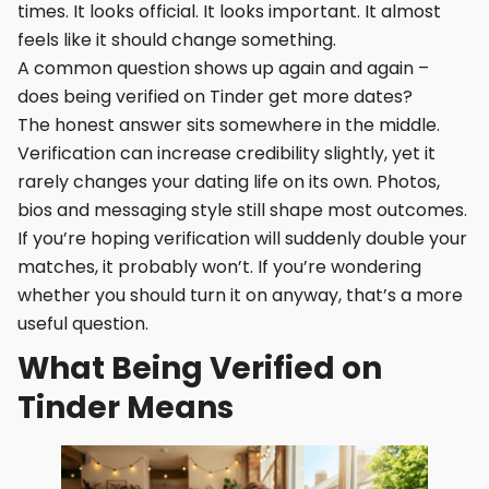
times. It looks official. It looks important. It almost
feels like it should change something.
A common question shows up again and again –
does being verified on Tinder get more dates?
The honest answer sits somewhere in the middle.
Verification can increase credibility slightly, yet it
rarely changes your dating life on its own. Photos,
bios and messaging style still shape most outcomes.
If you’re hoping verification will suddenly double your
matches, it probably won’t. If you’re wondering
whether you should turn it on anyway, that’s a more
useful question.
What Being Verified on
Tinder Means